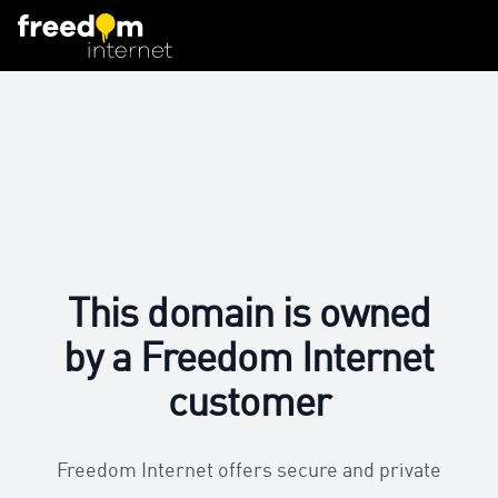
This domain is owned
by a Freedom Internet
customer
Freedom Internet offers secure and private