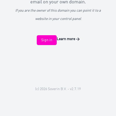
email on your own domain.
If you are the owner of this domain you can point it to a
website in your control panel
Learn more
→
Sign in
(c) 2026
Soverin B.V.
- v2.7.19